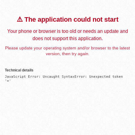
⚠️ The application could not start
Your phone or browser is too old or needs an update and
does not support this application.
Please update your operating system and/or browser to the latest
version, then try again.
Technical details
JavaScript Error: Uncaught SyntaxError: Unexpected token 
'='