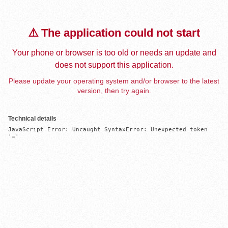
⚠️ The application could not start
Your phone or browser is too old or needs an update and
does not support this application.
Please update your operating system and/or browser to the latest
version, then try again.
Technical details
JavaScript Error: Uncaught SyntaxError: Unexpected token 
'='