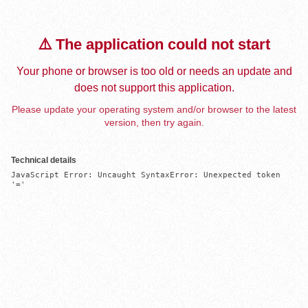
⚠️ The application could not start
Your phone or browser is too old or needs an update and
does not support this application.
Please update your operating system and/or browser to the latest
version, then try again.
Technical details
JavaScript Error: Uncaught SyntaxError: Unexpected token 
'='