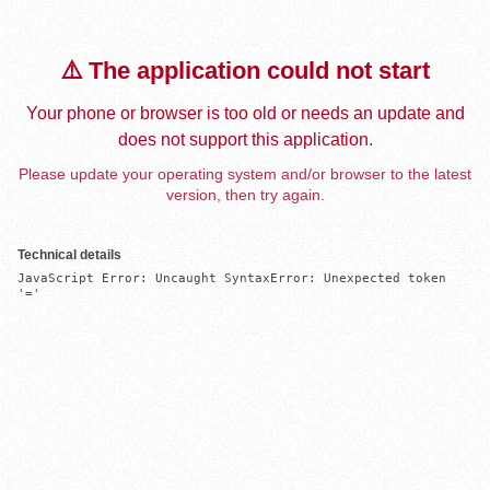
⚠️ The application could not start
Your phone or browser is too old or needs an update and
does not support this application.
Please update your operating system and/or browser to the latest
version, then try again.
Technical details
JavaScript Error: Uncaught SyntaxError: Unexpected token 
'='