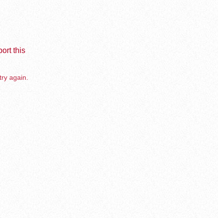
ort this
try again.