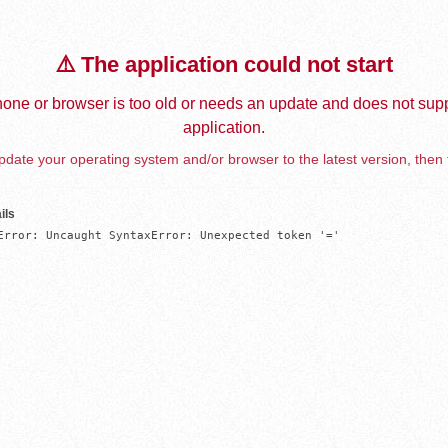
⚠️ The application could not start
one or browser is too old or needs an update and does not supp
application.
date your operating system and/or browser to the latest version, then 
ils
Error: Uncaught SyntaxError: Unexpected token '='