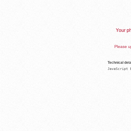
Your ph
Please up
Technical deta
JavaScript 