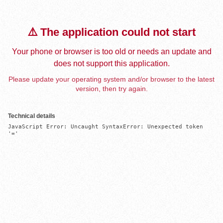
⚠️ The application could not start
Your phone or browser is too old or needs an update and
does not support this application.
Please update your operating system and/or browser to the latest
version, then try again.
Technical details
JavaScript Error: Uncaught SyntaxError: Unexpected token 
'='