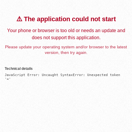
⚠️ The application could not start
Your phone or browser is too old or needs an update and
does not support this application.
Please update your operating system and/or browser to the latest
version, then try again.
Technical details
JavaScript Error: Uncaught SyntaxError: Unexpected token 
'='