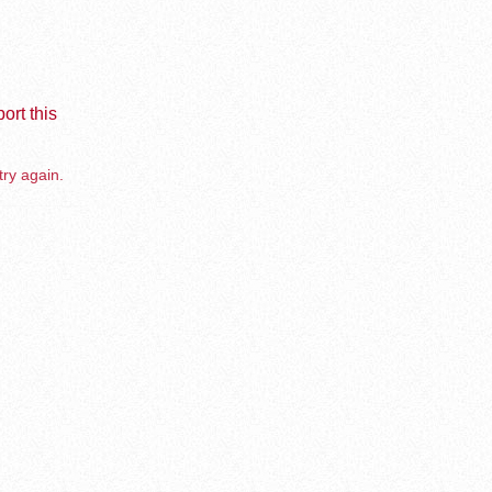
ort this
try again.