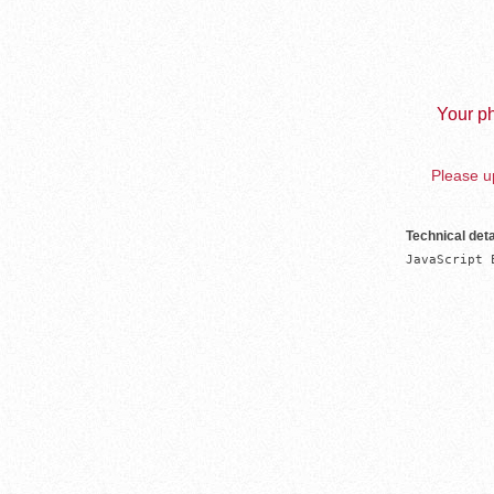
Your ph
Please up
Technical deta
JavaScript 