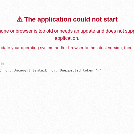
⚠️ The application could not start
one or browser is too old or needs an update and does not supp
application.
date your operating system and/or browser to the latest version, then 
ils
Error: Uncaught SyntaxError: Unexpected token '='