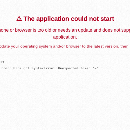
⚠️ The application could not start
one or browser is too old or needs an update and does not supp
application.
date your operating system and/or browser to the latest version, then 
ils
Error: Uncaught SyntaxError: Unexpected token '='