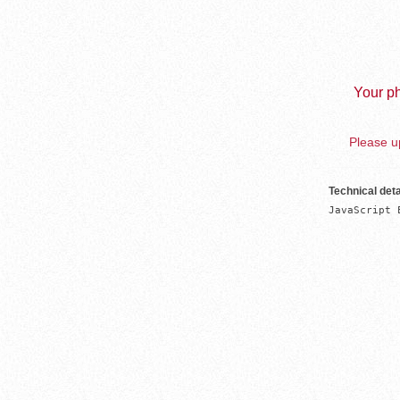
Your ph
Please up
Technical deta
JavaScript 