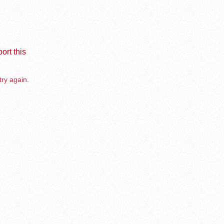
ort this
try again.