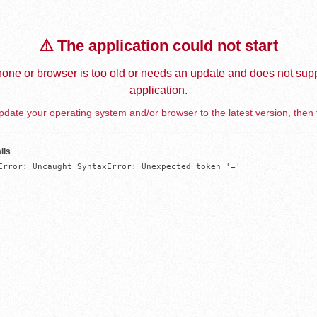
⚠️ The application could not start
one or browser is too old or needs an update and does not supp
application.
date your operating system and/or browser to the latest version, then 
ils
Error: Uncaught SyntaxError: Unexpected token '='