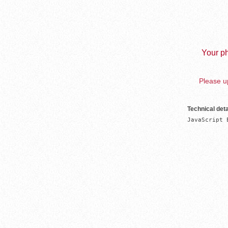
Your ph
Please up
Technical deta
JavaScript 