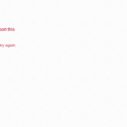
ort this
try again.