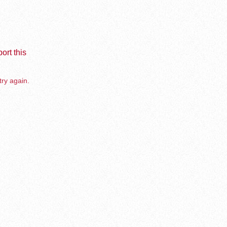
ort this
try again.