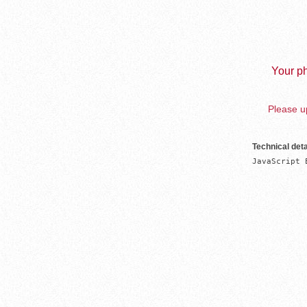
Your ph
Please up
Technical deta
JavaScript 