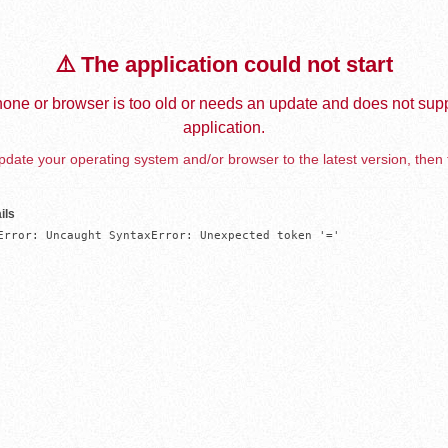
⚠️ The application could not start
one or browser is too old or needs an update and does not supp
application.
date your operating system and/or browser to the latest version, then 
ils
Error: Uncaught SyntaxError: Unexpected token '='