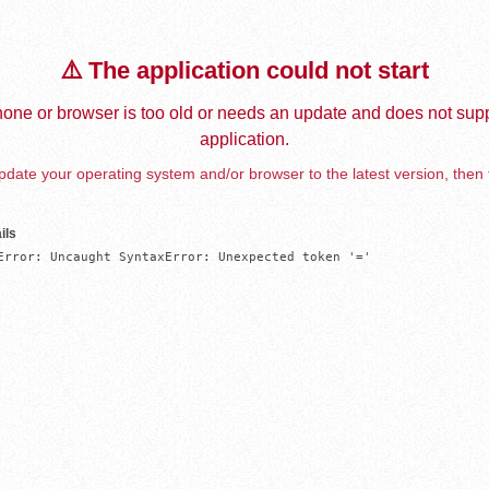
⚠️ The application could not start
one or browser is too old or needs an update and does not supp
application.
date your operating system and/or browser to the latest version, then 
ils
Error: Uncaught SyntaxError: Unexpected token '='