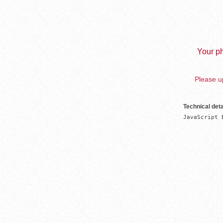
Your ph
Please up
Technical deta
JavaScript 