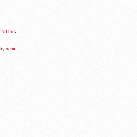
ort this
try again.