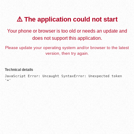
⚠️ The application could not start
Your phone or browser is too old or needs an update and
does not support this application.
Please update your operating system and/or browser to the latest
version, then try again.
Technical details
JavaScript Error: Uncaught SyntaxError: Unexpected token 
'='