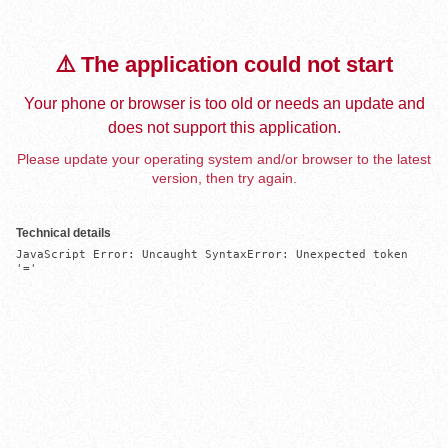
⚠️ The application could not start
Your phone or browser is too old or needs an update and
does not support this application.
Please update your operating system and/or browser to the latest
version, then try again.
Technical details
JavaScript Error: Uncaught SyntaxError: Unexpected token 
'='