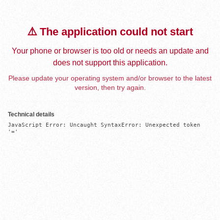
⚠️ The application could not start
Your phone or browser is too old or needs an update and
does not support this application.
Please update your operating system and/or browser to the latest
version, then try again.
Technical details
JavaScript Error: Uncaught SyntaxError: Unexpected token 
'='