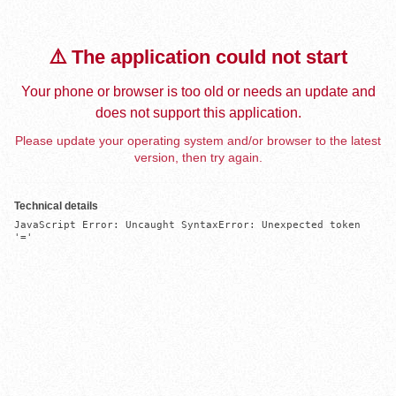
⚠️ The application could not start
Your phone or browser is too old or needs an update and
does not support this application.
Please update your operating system and/or browser to the latest
version, then try again.
Technical details
JavaScript Error: Uncaught SyntaxError: Unexpected token 
'='