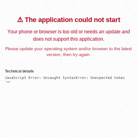
⚠️ The application could not start
Your phone or browser is too old or needs an update and
does not support this application.
Please update your operating system and/or browser to the latest
version, then try again.
Technical details
JavaScript Error: Uncaught SyntaxError: Unexpected token 
'='