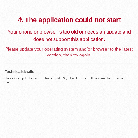
⚠️ The application could not start
Your phone or browser is too old or needs an update and
does not support this application.
Please update your operating system and/or browser to the latest
version, then try again.
Technical details
JavaScript Error: Uncaught SyntaxError: Unexpected token 
'='