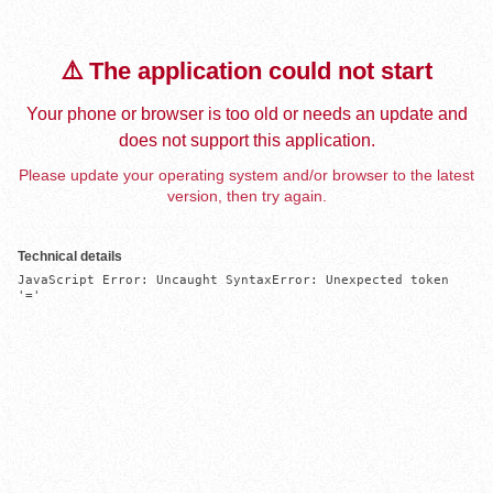
⚠️ The application could not start
Your phone or browser is too old or needs an update and
does not support this application.
Please update your operating system and/or browser to the latest
version, then try again.
Technical details
JavaScript Error: Uncaught SyntaxError: Unexpected token 
'='