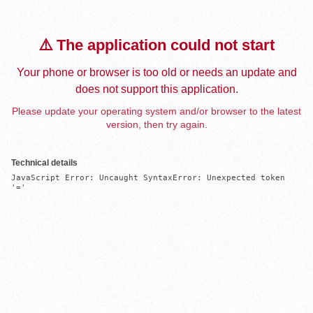
⚠️ The application could not start
Your phone or browser is too old or needs an update and
does not support this application.
Please update your operating system and/or browser to the latest
version, then try again.
Technical details
JavaScript Error: Uncaught SyntaxError: Unexpected token 
'='