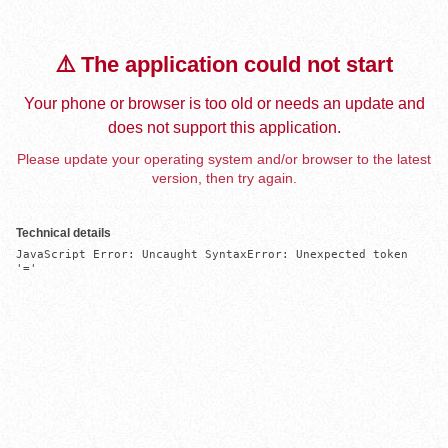
⚠️ The application could not start
Your phone or browser is too old or needs an update and
does not support this application.
Please update your operating system and/or browser to the latest
version, then try again.
Technical details
JavaScript Error: Uncaught SyntaxError: Unexpected token 
'='