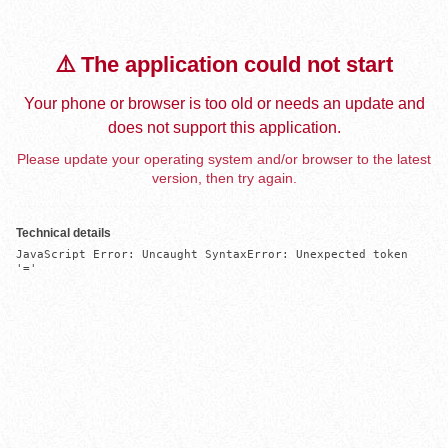
⚠️ The application could not start
Your phone or browser is too old or needs an update and
does not support this application.
Please update your operating system and/or browser to the latest
version, then try again.
Technical details
JavaScript Error: Uncaught SyntaxError: Unexpected token 
'='