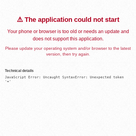
⚠️ The application could not start
Your phone or browser is too old or needs an update and
does not support this application.
Please update your operating system and/or browser to the latest
version, then try again.
Technical details
JavaScript Error: Uncaught SyntaxError: Unexpected token 
'='