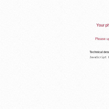
Your ph
Please up
Technical deta
JavaScript 