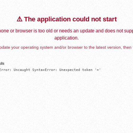
⚠️ The application could not start
one or browser is too old or needs an update and does not supp
application.
date your operating system and/or browser to the latest version, then 
ils
Error: Uncaught SyntaxError: Unexpected token '='