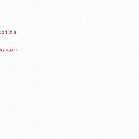
ort this
try again.