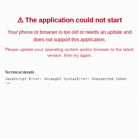
⚠️ The application could not start
Your phone or browser is too old or needs an update and
does not support this application.
Please update your operating system and/or browser to the latest
version, then try again.
Technical details
JavaScript Error: Uncaught SyntaxError: Unexpected token 
'='