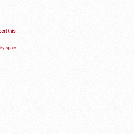
ort this
try again.