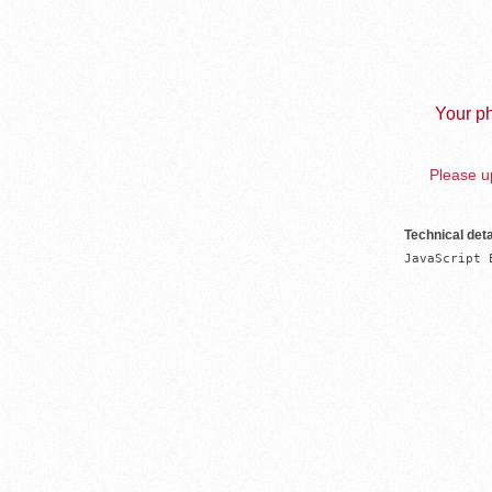
Your ph
Please up
Technical deta
JavaScript 