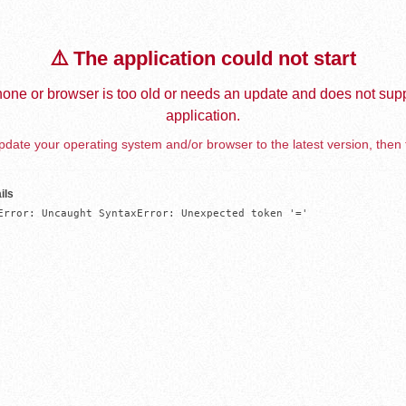
⚠️ The application could not start
one or browser is too old or needs an update and does not supp
application.
date your operating system and/or browser to the latest version, then 
ils
Error: Uncaught SyntaxError: Unexpected token '='