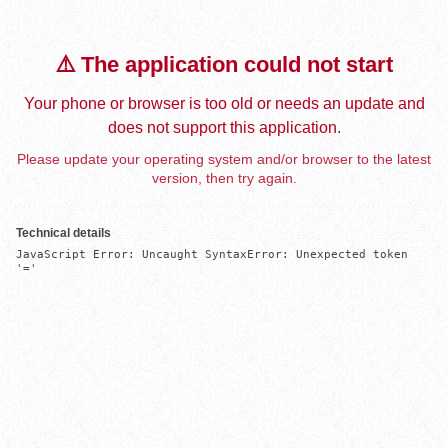
⚠️ The application could not start
Your phone or browser is too old or needs an update and
does not support this application.
Please update your operating system and/or browser to the latest
version, then try again.
Technical details
JavaScript Error: Uncaught SyntaxError: Unexpected token 
'='