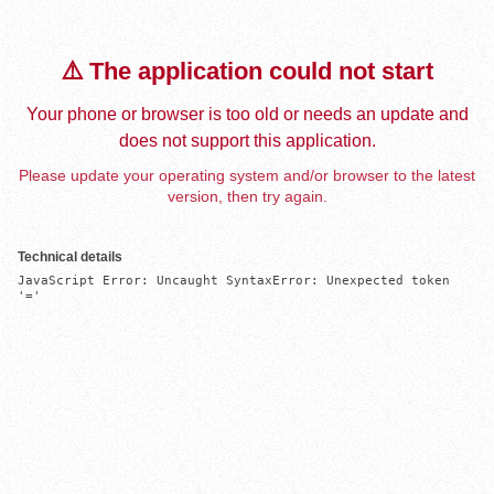
⚠️ The application could not start
Your phone or browser is too old or needs an update and
does not support this application.
Please update your operating system and/or browser to the latest
version, then try again.
Technical details
JavaScript Error: Uncaught SyntaxError: Unexpected token 
'='