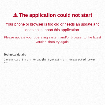
⚠️ The application could not start
Your phone or browser is too old or needs an update and
does not support this application.
Please update your operating system and/or browser to the latest
version, then try again.
Technical details
JavaScript Error: Uncaught SyntaxError: Unexpected token 
'='