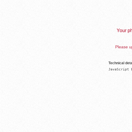
Your ph
Please up
Technical deta
JavaScript 