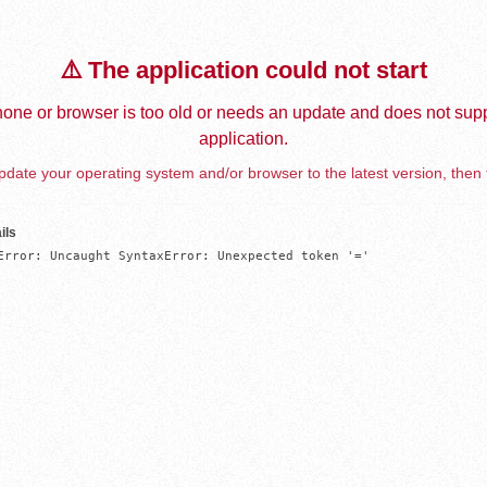
⚠️ The application could not start
one or browser is too old or needs an update and does not supp
application.
date your operating system and/or browser to the latest version, then 
ils
Error: Uncaught SyntaxError: Unexpected token '='