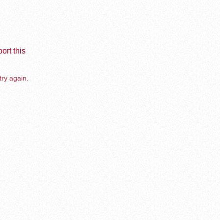
ort this
try again.