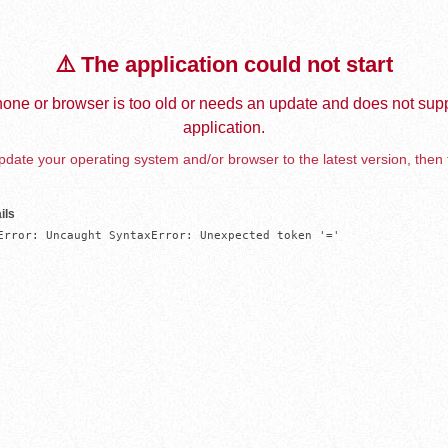
⚠️ The application could not start
one or browser is too old or needs an update and does not supp
application.
date your operating system and/or browser to the latest version, then 
ils
Error: Uncaught SyntaxError: Unexpected token '='