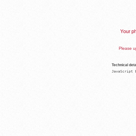
Your ph
Please up
Technical deta
JavaScript 