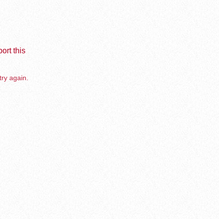
ort this
try again.