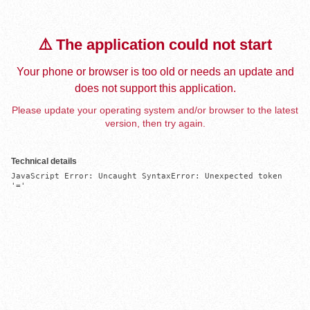
⚠️ The application could not start
Your phone or browser is too old or needs an update and
does not support this application.
Please update your operating system and/or browser to the latest
version, then try again.
Technical details
JavaScript Error: Uncaught SyntaxError: Unexpected token 
'='