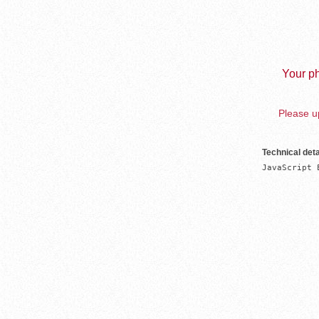
Your ph
Please up
Technical deta
JavaScript 