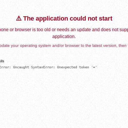
⚠️ The application could not start
one or browser is too old or needs an update and does not supp
application.
date your operating system and/or browser to the latest version, then 
ils
Error: Uncaught SyntaxError: Unexpected token '='