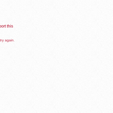
ort this
try again.