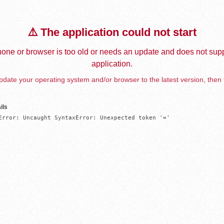
⚠️ The application could not start
one or browser is too old or needs an update and does not supp
application.
date your operating system and/or browser to the latest version, then 
ils
Error: Uncaught SyntaxError: Unexpected token '='