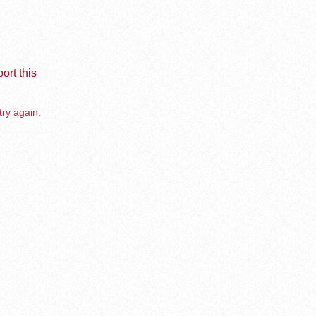
ort this
try again.