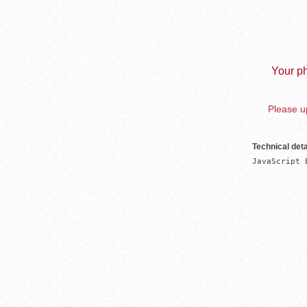
Your ph
Please up
Technical deta
JavaScript 