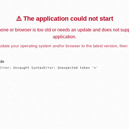
⚠️ The application could not start
one or browser is too old or needs an update and does not supp
application.
date your operating system and/or browser to the latest version, then 
ils
Error: Uncaught SyntaxError: Unexpected token '='