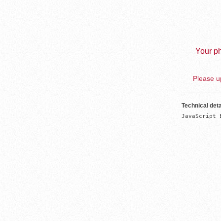
Your ph
Please up
Technical deta
JavaScript 