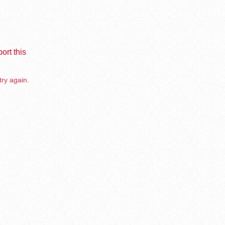
ort this
try again.