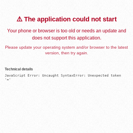
⚠️ The application could not start
Your phone or browser is too old or needs an update and
does not support this application.
Please update your operating system and/or browser to the latest
version, then try again.
Technical details
JavaScript Error: Uncaught SyntaxError: Unexpected token 
'='