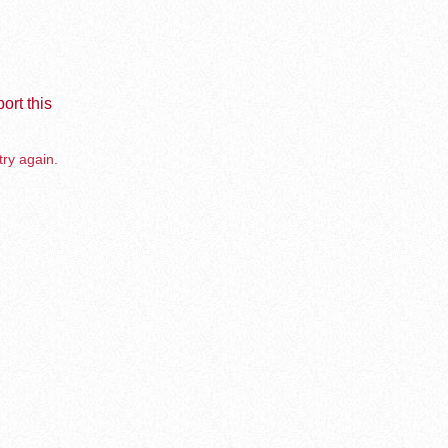
ort this
try again.