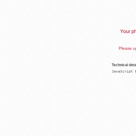
Your ph
Please up
Technical deta
JavaScript 