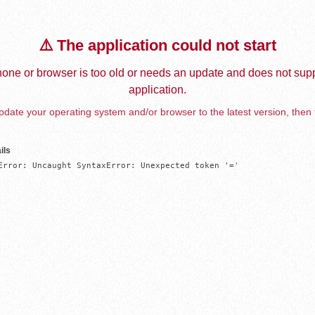
⚠️ The application could not start
one or browser is too old or needs an update and does not supp
application.
date your operating system and/or browser to the latest version, then 
ils
Error: Uncaught SyntaxError: Unexpected token '='