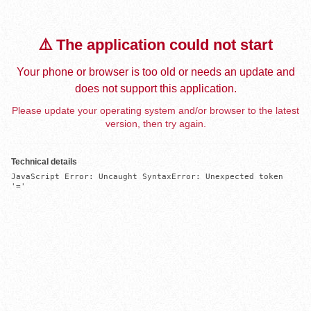
⚠️ The application could not start
Your phone or browser is too old or needs an update and
does not support this application.
Please update your operating system and/or browser to the latest
version, then try again.
Technical details
JavaScript Error: Uncaught SyntaxError: Unexpected token 
'='