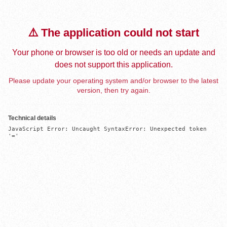
⚠️ The application could not start
Your phone or browser is too old or needs an update and
does not support this application.
Please update your operating system and/or browser to the latest
version, then try again.
Technical details
JavaScript Error: Uncaught SyntaxError: Unexpected token 
'='