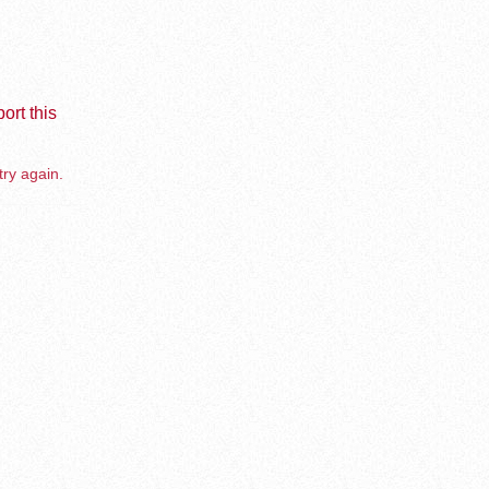
ort this
try again.