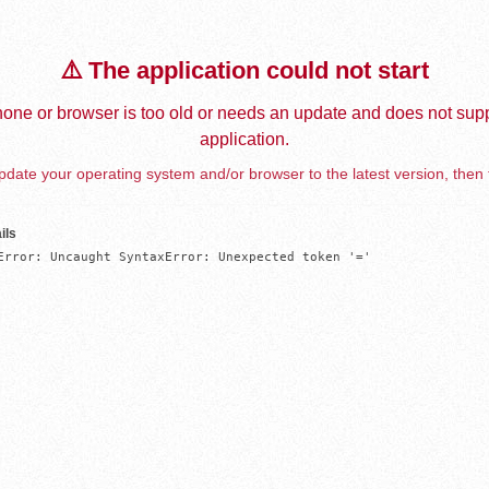
⚠️ The application could not start
one or browser is too old or needs an update and does not supp
application.
date your operating system and/or browser to the latest version, then 
ils
Error: Uncaught SyntaxError: Unexpected token '='