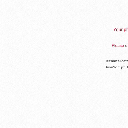
Your ph
Please up
Technical deta
JavaScript 