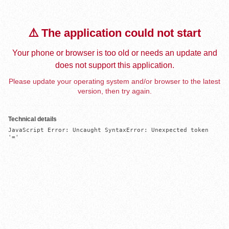
⚠️ The application could not start
Your phone or browser is too old or needs an update and
does not support this application.
Please update your operating system and/or browser to the latest
version, then try again.
Technical details
JavaScript Error: Uncaught SyntaxError: Unexpected token 
'='