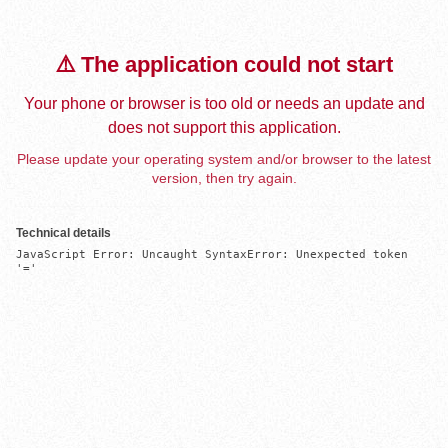
⚠️ The application could not start
Your phone or browser is too old or needs an update and
does not support this application.
Please update your operating system and/or browser to the latest
version, then try again.
Technical details
JavaScript Error: Uncaught SyntaxError: Unexpected token 
'='