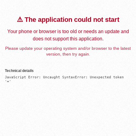
⚠️ The application could not start
Your phone or browser is too old or needs an update and
does not support this application.
Please update your operating system and/or browser to the latest
version, then try again.
Technical details
JavaScript Error: Uncaught SyntaxError: Unexpected token 
'='