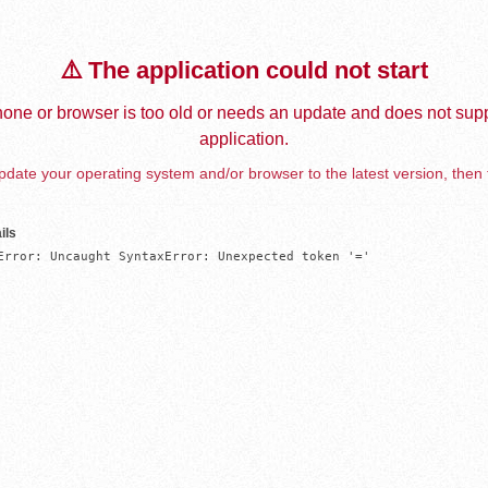
⚠️ The application could not start
one or browser is too old or needs an update and does not supp
application.
date your operating system and/or browser to the latest version, then 
ils
Error: Uncaught SyntaxError: Unexpected token '='