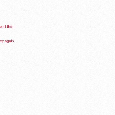
ort this
try again.