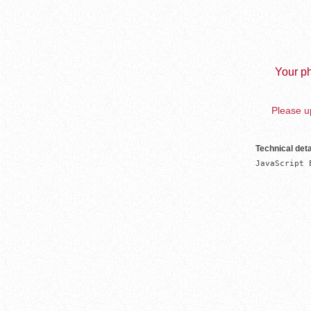
Your ph
Please up
Technical deta
JavaScript 