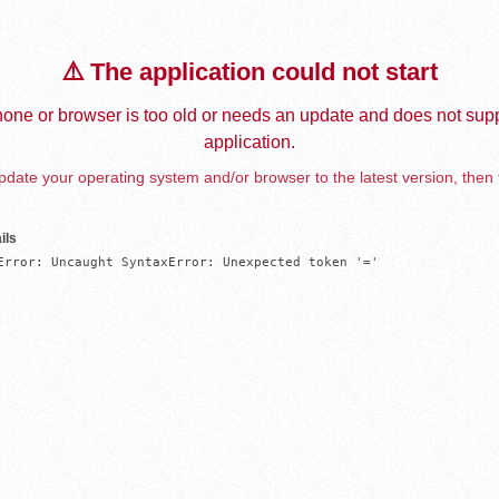
⚠️ The application could not start
one or browser is too old or needs an update and does not supp
application.
date your operating system and/or browser to the latest version, then 
ils
Error: Uncaught SyntaxError: Unexpected token '='