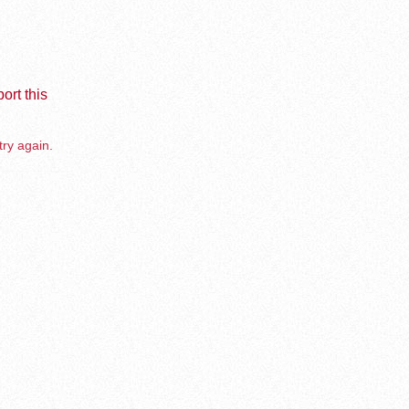
ort this
try again.