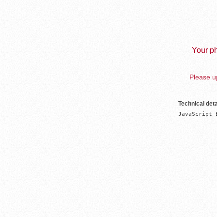
Your ph
Please up
Technical deta
JavaScript 