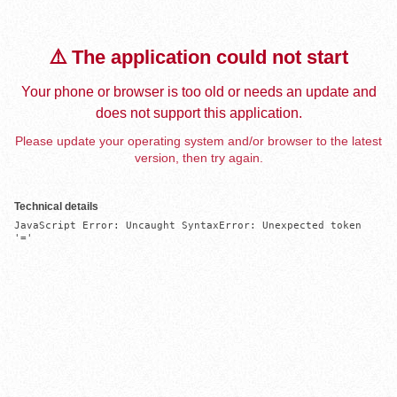
⚠️ The application could not start
Your phone or browser is too old or needs an update and
does not support this application.
Please update your operating system and/or browser to the latest
version, then try again.
Technical details
JavaScript Error: Uncaught SyntaxError: Unexpected token 
'='