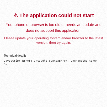
⚠️ The application could not start
Your phone or browser is too old or needs an update and
does not support this application.
Please update your operating system and/or browser to the latest
version, then try again.
Technical details
JavaScript Error: Uncaught SyntaxError: Unexpected token 
'='