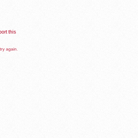
ort this
try again.