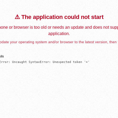
⚠️ The application could not start
one or browser is too old or needs an update and does not supp
application.
date your operating system and/or browser to the latest version, then 
ils
Error: Uncaught SyntaxError: Unexpected token '='