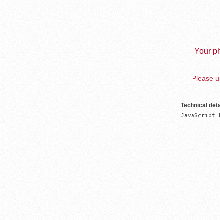
Your ph
Please up
Technical deta
JavaScript 