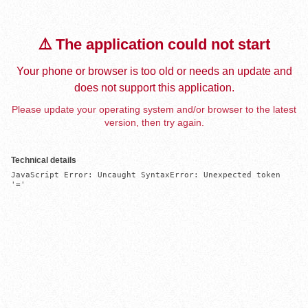
⚠️ The application could not start
Your phone or browser is too old or needs an update and
does not support this application.
Please update your operating system and/or browser to the latest
version, then try again.
Technical details
JavaScript Error: Uncaught SyntaxError: Unexpected token 
'='