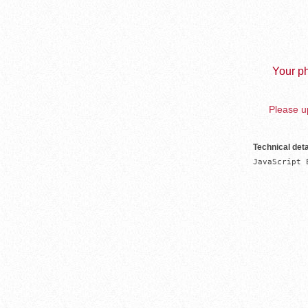
Your ph
Please up
Technical deta
JavaScript 