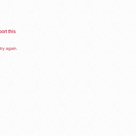
ort this
try again.