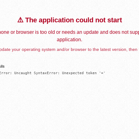
⚠️ The application could not start
one or browser is too old or needs an update and does not supp
application.
date your operating system and/or browser to the latest version, then 
ils
Error: Uncaught SyntaxError: Unexpected token '='